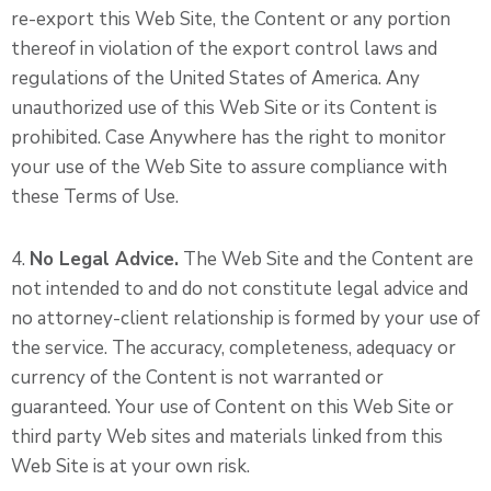
re-export this Web Site, the Content or any portion
thereof in violation of the export control laws and
regulations of the United States of America. Any
unauthorized use of this Web Site or its Content is
prohibited. Case Anywhere has the right to monitor
your use of the Web Site to assure compliance with
these Terms of Use.
4.
No Legal Advice.
The Web Site and the Content are
not intended to and do not constitute legal advice and
no attorney-client relationship is formed by your use of
the service. The accuracy, completeness, adequacy or
currency of the Content is not warranted or
guaranteed. Your use of Content on this Web Site or
third party Web sites and materials linked from this
Web Site is at your own risk.