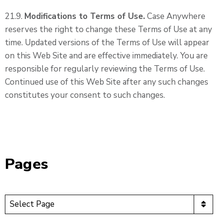
21.9.
Modifications to Terms of Use.
Case Anywhere
reserves the right to change these Terms of Use at any
time. Updated versions of the Terms of Use will appear
on this Web Site and are effective immediately. You are
responsible for regularly reviewing the Terms of Use.
Continued use of this Web Site after any such changes
constitutes your consent to such changes.
Pages
Pages