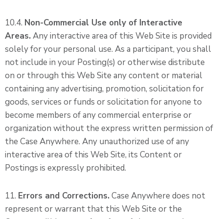
10.4.
Non-Commercial Use only of Interactive
Areas.
Any interactive area of this Web Site is provided
solely for your personal use. As a participant, you shall
not include in your Posting(s) or otherwise distribute
on or through this Web Site any content or material
containing any advertising, promotion, solicitation for
goods, services or funds or solicitation for anyone to
become members of any commercial enterprise or
organization without the express written permission of
the Case Anywhere. Any unauthorized use of any
interactive area of this Web Site, its Content or
Postings is expressly prohibited.
11.
Errors and Corrections.
Case Anywhere does not
represent or warrant that this Web Site or the