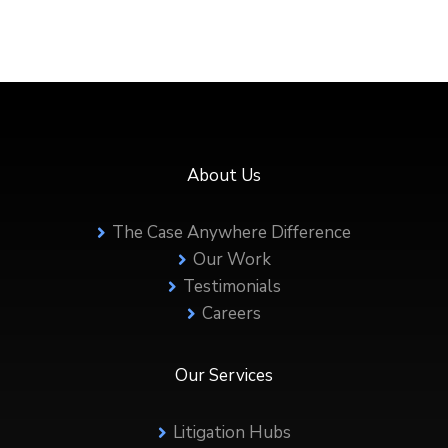
About Us
The Case Anywhere Difference
Our Work
Testimonials
Careers
Our Services
Litigation Hubs