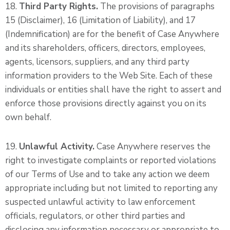
18.
Third Party Rights.
The provisions of paragraphs
15 (Disclaimer), 16 (Limitation of Liability), and 17
(Indemnification) are for the benefit of Case Anywhere
and its shareholders, officers, directors, employees,
agents, licensors, suppliers, and any third party
information providers to the Web Site. Each of these
individuals or entities shall have the right to assert and
enforce those provisions directly against you on its
own behalf.
19.
Unlawful Activity.
Case Anywhere reserves the
right to investigate complaints or reported violations
of our Terms of Use and to take any action we deem
appropriate including but not limited to reporting any
suspected unlawful activity to law enforcement
officials, regulators, or other third parties and
disclosing any information necessary or appropriate to