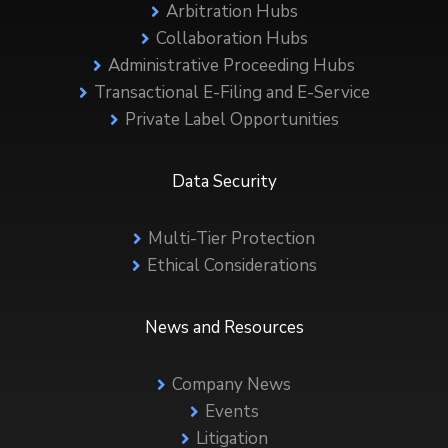
Arbitration Hubs
Collaboration Hubs
Administrative Proceeding Hubs
Transactional E-Filing and E-Service
Private Label Opportunities
Data Security
Multi-Tier Protection
Ethical Considerations
News and Resources
Company News
Events
Litigation