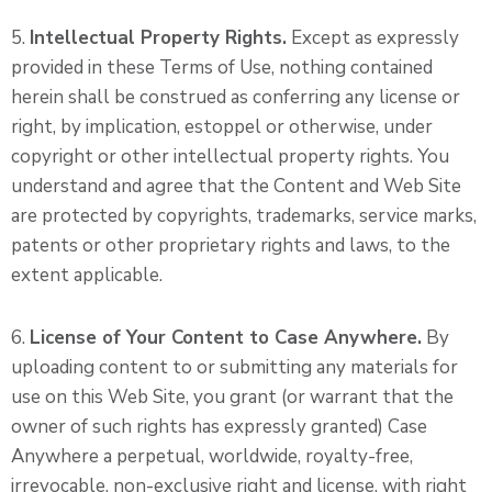
5.
Intellectual Property Rights.
Except as expressly
provided in these Terms of Use, nothing contained
herein shall be construed as conferring any license or
right, by implication, estoppel or otherwise, under
copyright or other intellectual property rights. You
understand and agree that the Content and Web Site
are protected by copyrights, trademarks, service marks,
patents or other proprietary rights and laws, to the
extent applicable.
6.
License of Your Content to Case Anywhere.
By
uploading content to or submitting any materials for
use on this Web Site, you grant (or warrant that the
owner of such rights has expressly granted) Case
Anywhere a perpetual, worldwide, royalty-free,
irrevocable, non-exclusive right and license, with right