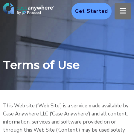
Ope
Get Started
Terms of Use
This Web site (‘Web Site’) is a service made available by
Case Anywhere LLC (‘Case Anywhere’) and all content,
information, services and software provided on or
through this Web Site (‘Content’) may be used solely