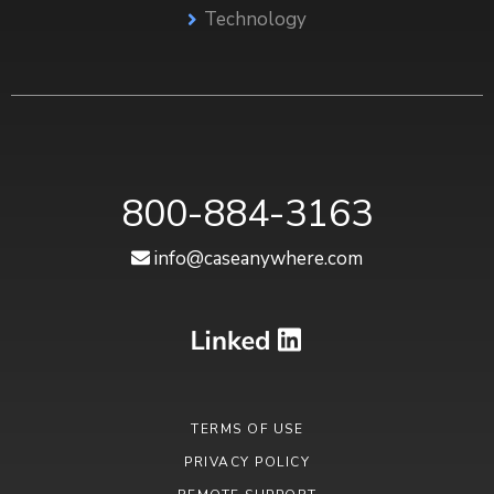
Technology
800-884-3163
info@caseanywhere.com
TERMS OF USE
PRIVACY POLICY