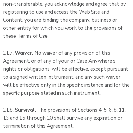
non-transferable, you acknowledge and agree that by
registering to use and access the Web Site and
Content, you are binding the company, business or
other entity for which you work to the provisions of
these Terms of Use.
21.7.
Waiver.
No waiver of any provision of this
Agreement, or of any of your or Case Anywhere’s
rights or obligations, will be effective, except pursuant
to a signed written instrument, and any such waiver
will be effective only in the specific instance and for the
specific purpose stated in such instrument.
21.8.
Survival.
The provisions of Sections 4, 5, 6, 8, 11,
13 and 15 through 20 shall survive any expiration or
termination of this Agreement.