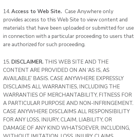
14.
Access to Web Site.
Case Anywhere only
provides access to this Web Site to view content and
materials that have been uploaded or submitted for use
in connection with a particular proceeding to users that
are authorized for such proceeding.
15.
DISCLAIMER.
THIS WEB SITE AND THE
CONTENT ARE PROVIDED ON AN ‘AS IS, AS
AVAILABLE’ BASIS. CASE ANYWHERE EXPRESSLY
DISCLAIMS ALL WARRANTIES, INCLUDING THE
WARRANTIES OF MERCHANTABILITY, FITNESS FOR
A PARTICULAR PURPOSE AND NON-INFRINGEMENT.
CASE ANYWHERE DISCLAIMS ALL RESPONSIBILITY
FOR ANY LOSS, INJURY, CLAIM, LIABILITY, OR
DAMAGE OF ANY KIND WHATSOEVER, INCLUDING,
WITHOUT IMITATION, LOSS, INJURY, CLAIMS,