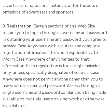
advertisers’ or sponsors’ materials or for the acts or
omissions of advertisers and sponsors.
9.
Registration.
Certain sections of this Web Site
require you to log in through a username and password.
In obtaining your username and password, you agree to
provide Case Anywhere with accurate and complete
registration information. It is your responsibility to
inform Case Anywhere of any changes to that
information. Each registration is for a single individual
only, unless specifically designated otherwise. Case
Anywhere does not permit anyone other than you to
use your username and password. Access through a
single username and password combination being made
available to multiple users on a network or otherwise
is prohibited.