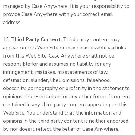
managed by Case Anywhere. It is your responsibility to
provide Case Anywhere with your correct email
address.
13.
Third Party Content.
Third party content may
appear on this Web Site or may be accessible via links
from this Web Site. Case Anywhere shall not be
responsible for and assumes no liability for any
infringement, mistakes, misstatements of law,
defamation, slander, libel, omissions, falsehood,
obscenity, pornography or profanity in the statements,
opinions, representations or any other form of content
contained in any third party content appearing on this
Web Site. You understand that the information and
opinions in the third party content is neither endorsed
by nor does it reflect the belief of Case Anywhere.