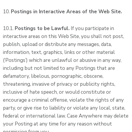
10.
Postings in Interactive Areas of the Web Site.
10.1.
Postings to be Lawful.
If you participate in
interactive areas on this Web Site, you shall not post,
publish, upload or distribute any messages, data,
information, text, graphics, links or other material
(‘Postings’) which are unlawful or abusive in any way,
including but not limited to any Postings that are
defamatory, libelous, pornographic, obscene,
threatening, invasive of privacy or publicity rights,
inclusive of hate speech, or would constitute or
encourage a criminal offense, violate the rights of any
party, or give rise to liability or violate any local, state,
federal or international law. Case Anywhere may delete
your Posting at any time for any reason without
permission from you.