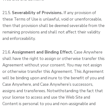
21.5.
Severability of Provisions.
If any provision of
these Terms of Use is unlawful, void or unenforceable,
then that provision shall be deemed severable from the
remaining provisions and shall not affect their validity
and enforceability.
21.6.
Assignment and Binding Effect.
Case Anywhere
shall have the right to assign or otherwise transfer this
Agreement without your consent. You may not assign
or otherwise transfer this Agreement. This Agreement
will be binding upon and inure to the benefit of you and
Case Anywhere, and Case Anywhere’s successors,
assigns and transferees. Notwithstanding the fact that
your license to access and use the Web Site and
Content is personal to you and non-assignable and