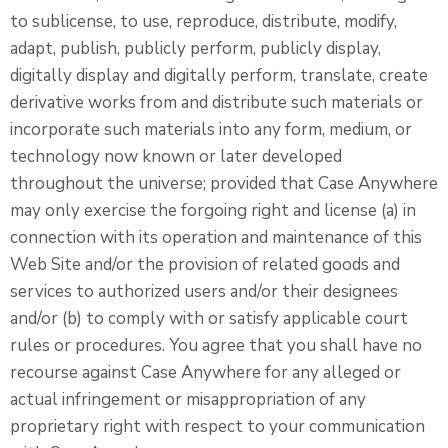
to sublicense, to use, reproduce, distribute, modify,
adapt, publish, publicly perform, publicly display,
digitally display and digitally perform, translate, create
derivative works from and distribute such materials or
incorporate such materials into any form, medium, or
technology now known or later developed
throughout the universe; provided that Case Anywhere
may only exercise the forgoing right and license (a) in
connection with its operation and maintenance of this
Web Site and/or the provision of related goods and
services to authorized users and/or their designees
and/or (b) to comply with or satisfy applicable court
rules or procedures. You agree that you shall have no
recourse against Case Anywhere for any alleged or
actual infringement or misappropriation of any
proprietary right with respect to your communication