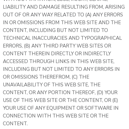
LIABILITY AND DAMAGE RESULTING FROM, ARISING
OUT OF OR ANY WAY RELATED TO (A) ANY ERRORS
IN OR OMISSIONS FROM THIS WEB SITE AND THE
CONTENT, INCLUDING BUT NOT LIMITED TO
TECHNICAL INACCURACIES AND TYPOGRAPHICAL
ERRORS, (B) ANY THIRD PARTY WEB SITES OR
CONTENT THEREIN DIRECTLY OR INDIRECTLY
ACCESSED THROUGH LINKS IN THIS WEB SITE,
INCLUDING BUT NOT LIMITED TO ANY ERRORS IN
OR OMISSIONS THEREFROM, (C) THE
UNAVAILABILITY OF THIS WEB SITE, THE
CONTENT, OR ANY PORTION THEREOF, (D) YOUR
USE OF THIS WEB SITE OR THE CONTENT, OR (E)
YOUR USE OF ANY EQUIPMENT OR SOFTWARE IN
CONNECTION WITH THIS WEB SITE OR THE
CONTENT.