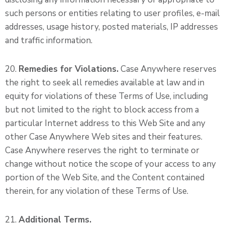
such persons or entities relating to user profiles, e-mail
addresses, usage history, posted materials, IP addresses
and traffic information.
20.
Remedies for Violations.
Case Anywhere reserves
the right to seek all remedies available at law and in
equity for violations of these Terms of Use, including
but not limited to the right to block access from a
particular Internet address to this Web Site and any
other Case Anywhere Web sites and their features.
Case Anywhere reserves the right to terminate or
change without notice the scope of your access to any
portion of the Web Site, and the Content contained
therein, for any violation of these Terms of Use.
21.
Additional Terms.