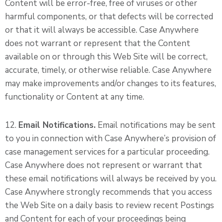
Content will be error-free, free of viruses or other
harmful components, or that defects will be corrected
or that it will always be accessible. Case Anywhere
does not warrant or represent that the Content
available on or through this Web Site will be correct,
accurate, timely, or otherwise reliable. Case Anywhere
may make improvements and/or changes to its features,
functionality or Content at any time.
12.
Email Notifications.
Email notifications may be sent
to you in connection with Case Anywhere’s provision of
case management services for a particular proceeding.
Case Anywhere does not represent or warrant that
these email notifications will always be received by you.
Case Anywhere strongly recommends that you access
the Web Site on a daily basis to review recent Postings
and Content for each of your proceedings being