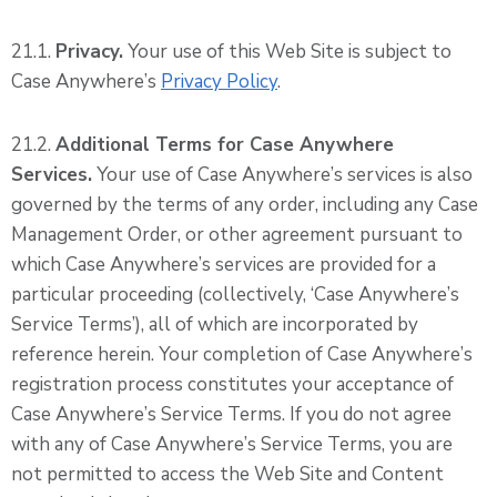
21.1.
Privacy.
Your use of this Web Site is subject to
Case Anywhere’s
Privacy Policy
.
21.2.
Additional Terms for Case Anywhere
Services.
Your use of Case Anywhere’s services is also
governed by the terms of any order, including any Case
Management Order, or other agreement pursuant to
which Case Anywhere’s services are provided for a
particular proceeding (collectively, ‘Case Anywhere’s
Service Terms’), all of which are incorporated by
reference herein. Your completion of Case Anywhere’s
registration process constitutes your acceptance of
Case Anywhere’s Service Terms. If you do not agree
with any of Case Anywhere’s Service Terms, you are
not permitted to access the Web Site and Content