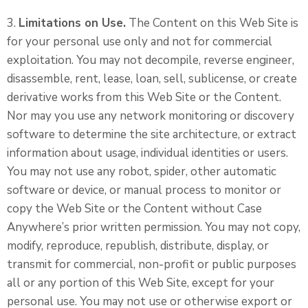
3.
Limitations on Use.
The Content on this Web Site is
for your personal use only and not for commercial
exploitation. You may not decompile, reverse engineer,
disassemble, rent, lease, loan, sell, sublicense, or create
derivative works from this Web Site or the Content.
Nor may you use any network monitoring or discovery
software to determine the site architecture, or extract
information about usage, individual identities or users.
You may not use any robot, spider, other automatic
software or device, or manual process to monitor or
copy the Web Site or the Content without Case
Anywhere’s prior written permission. You may not copy,
modify, reproduce, republish, distribute, display, or
transmit for commercial, non-profit or public purposes
all or any portion of this Web Site, except for your
personal use. You may not use or otherwise export or