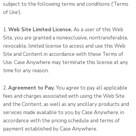
subject to the following terms and conditions (‘Terms
of Use’).
1.
Web Site Limited License.
As a user of this Web
Site, you are granted a nonexclusive, nontransferable,
revocable, limited license to access and use this Web
Site and Content in accordance with these Terms of
Use. Case Anywhere may terminate this license at any
time for any reason.
2.
Agreement to Pay.
You agree to pay all applicable
fees and charges associated with using the Web Site
and the Content, as well as any ancillary products and
services made available to you by Case Anywhere, in
accordance with the pricing schedule and terms of
payment established by Case Anywhere.