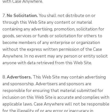
with Case Anywhere.
7.
No Solicitation.
You shall not distribute on or
through this Web Site any content or material
containing any advertising, promotion, solicitation for
goods, services or funds or solicitation for others to
become members of any enterprise or organization
without the express written permission of the Case
Anywhere. In no event may any person or entity solicit
anyone with data retrieved from this Web Site.
8.
Advertisers.
This Web Site may contain advertising
and sponsorship. Advertisers and sponsors are
responsible for ensuring that material submitted for
inclusion on this Web Site is accurate and complies with
applicable laws. Case Anywhere will not be responsible
for the illegality of or any error or inaccuracy in