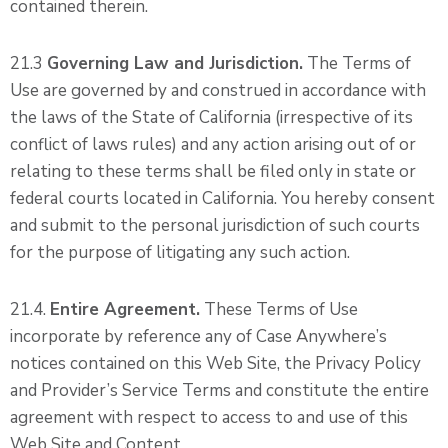
contained therein.
21.3
Governing Law and Jurisdiction.
The Terms of
Use are governed by and construed in accordance with
the laws of the State of California (irrespective of its
conflict of laws rules) and any action arising out of or
relating to these terms shall be filed only in state or
federal courts located in California. You hereby consent
and submit to the personal jurisdiction of such courts
for the purpose of litigating any such action.
21.4.
Entire Agreement.
These Terms of Use
incorporate by reference any of Case Anywhere’s
notices contained on this Web Site, the Privacy Policy
and Provider’s Service Terms and constitute the entire
agreement with respect to access to and use of this
Web Site and Content.