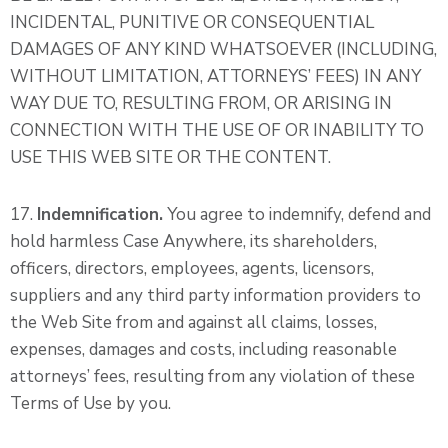
INCIDENTAL, PUNITIVE OR CONSEQUENTIAL
DAMAGES OF ANY KIND WHATSOEVER (INCLUDING,
WITHOUT LIMITATION, ATTORNEYS’ FEES) IN ANY
WAY DUE TO, RESULTING FROM, OR ARISING IN
CONNECTION WITH THE USE OF OR INABILITY TO
USE THIS WEB SITE OR THE CONTENT.
17.
Indemnification.
You agree to indemnify, defend and
hold harmless Case Anywhere, its shareholders,
officers, directors, employees, agents, licensors,
suppliers and any third party information providers to
the Web Site from and against all claims, losses,
expenses, damages and costs, including reasonable
attorneys’ fees, resulting from any violation of these
Terms of Use by you.