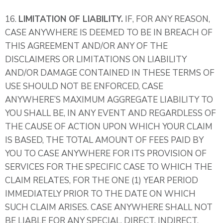
16.
LIMITATION OF LIABILITY.
IF, FOR ANY REASON,
CASE ANYWHERE IS DEEMED TO BE IN BREACH OF
THIS AGREEMENT AND/OR ANY OF THE
DISCLAIMERS OR LIMITATIONS ON LIABILITY
AND/OR DAMAGE CONTAINED IN THESE TERMS OF
USE SHOULD NOT BE ENFORCED, CASE
ANYWHERE’S MAXIMUM AGGREGATE LIABILITY TO
YOU SHALL BE, IN ANY EVENT AND REGARDLESS OF
THE CAUSE OF ACTION UPON WHICH YOUR CLAIM
IS BASED, THE TOTAL AMOUNT OF FEES PAID BY
YOU TO CASE ANYWHERE FOR ITS PROVISION OF
SERVICES FOR THE SPECIFIC CASE TO WHICH THE
CLAIM RELATES, FOR THE ONE (1) YEAR PERIOD
IMMEDIATELY PRIOR TO THE DATE ON WHICH
SUCH CLAIM ARISES. CASE ANYWHERE SHALL NOT
BE LIABLE FOR ANY SPECIAL, DIRECT, INDIRECT,