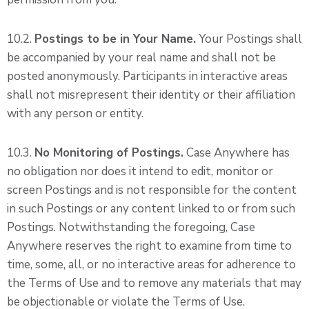
10.2.
Postings to be in Your Name.
Your Postings shall
be accompanied by your real name and shall not be
posted anonymously. Participants in interactive areas
shall not misrepresent their identity or their affiliation
with any person or entity.
10.3.
No Monitoring of Postings.
Case Anywhere has
no obligation nor does it intend to edit, monitor or
screen Postings and is not responsible for the content
in such Postings or any content linked to or from such
Postings. Notwithstanding the foregoing, Case
Anywhere reserves the right to examine from time to
time, some, all, or no interactive areas for adherence to
the Terms of Use and to remove any materials that may
be objectionable or violate the Terms of Use.